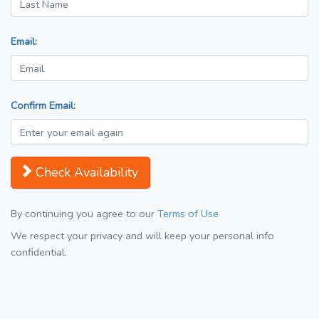
Email:
Confirm Email:
Check Availability
By continuing you agree to our
Terms of Use
We respect your privacy and will keep your personal info
confidential.