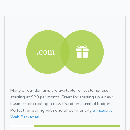
Many of our domains are available for customer use
starting at $29 per month. Great for starting up a new
business or creating a new brand on a limited budget.
Perfect for pairing with one of our monthly
e-Inclusive
Web Packages.