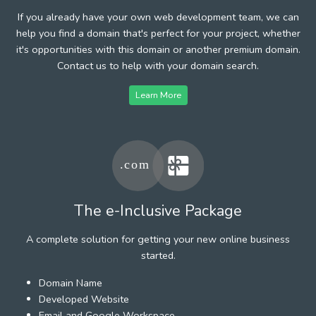
If you already have your own web development team, we can
help you find a domain that's perfect for your project, whether
it's opportunities with this domain or another premium domain.
Contact us to help with your domain search.
Learn More
The e-Inclusive Package
A complete solution for getting your new online business
started.
Domain Name
Developed Website
Email and Google Workspace