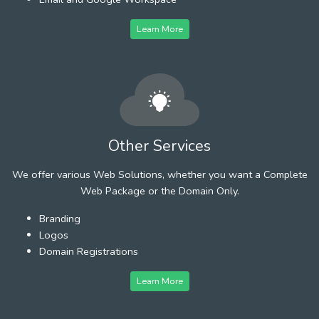
Learn More
Other Services
We offer various Web Solutions, whether you want a Complete
Web Package or the Domain Only.
Branding
Logos
Domain Registrations
Learn More