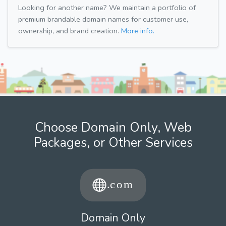
Looking for another name? We maintain a portfolio of
premium brandable domain names for customer use,
ownership, and brand creation.
More info.
Choose Domain Only, Web
Packages, or Other Services
Domain Only