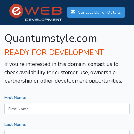
Contact Us for Details
Quantumstyle.com
READY FOR DEVELOPMENT
If you're interested in this domain, contact us to
check availability for customer use, ownership,
partnership or other development opportunities.
First Name:
Last Name: